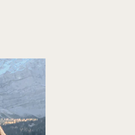
ience