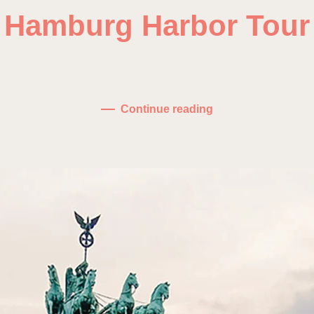
Hamburg Harbor Tour
on
Written by
fdominguez
on
January 10, 2021
.
No Comments
Hamb
Harbo
Tour
Continue reading