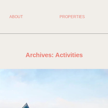
ABOUT
PROPERTIES
Archives:
Activities