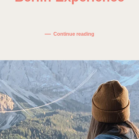
on
Written by
fdominguez
on
January 10, 2021
.
No Comments
Berlin
Exper
Continue reading