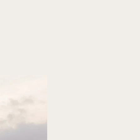
urg
r