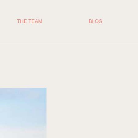
THE TEAM
BLOG