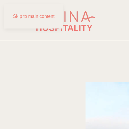
Skip to main content