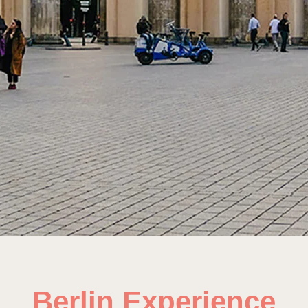
Berlin Experience