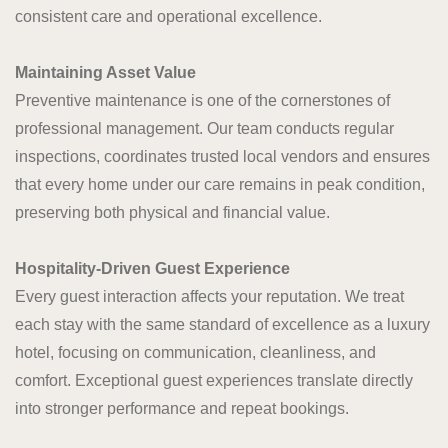
consistent care and operational excellence.
Maintaining Asset Value
Preventive maintenance is one of the cornerstones of
professional management. Our team conducts regular
inspections, coordinates trusted local vendors and ensures
that every home under our care remains in peak condition,
preserving both physical and financial value.
Hospitality-Driven Guest Experience
Every guest interaction affects your reputation. We treat
each stay with the same standard of excellence as a luxury
hotel, focusing on communication, cleanliness, and
comfort. Exceptional guest experiences translate directly
into stronger performance and repeat bookings.