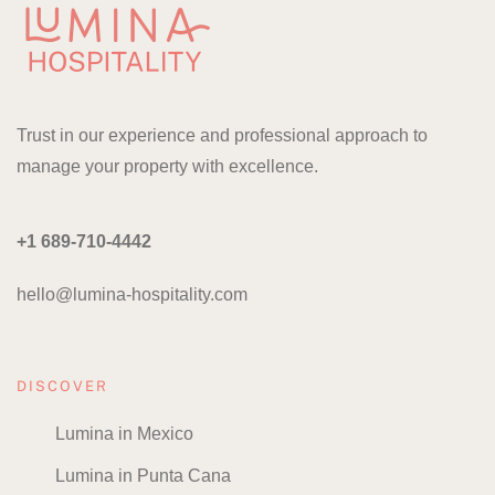
Trust in our experience and professional approach to
manage your property with excellence.
+1 689-710-4442
hello@lumina-hospitality.com
DISCOVER
Lumina in Mexico
Lumina in Punta Cana