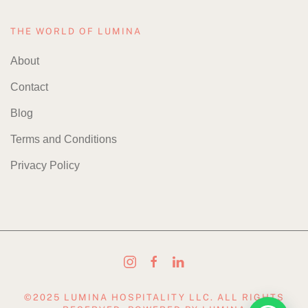
THE WORLD OF LUMINA
About
Contact
Blog
Terms and Conditions
Privacy Policy
©2025 LUMINA HOSPITALITY LLC. ALL RIGHTS