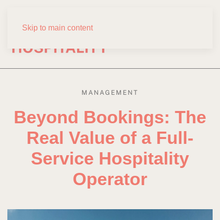
Skip to main content
MANAGEMENT
Beyond Bookings: The
Real Value of a Full-
Service Hospitality
Operator