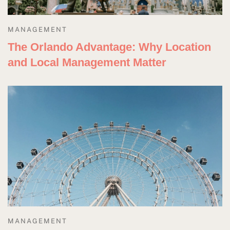
MANAGEMENT
The Orlando Advantage: Why Location
and Local Management Matter
MANAGEMENT