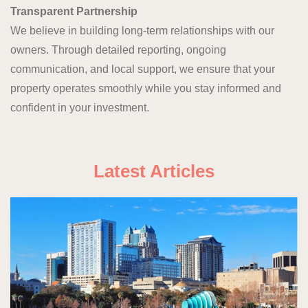
Transparent Partnership
We believe in building long-term relationships with our
owners. Through detailed reporting, ongoing
communication, and local support, we ensure that your
property operates smoothly while you stay informed and
confident in your investment.
Latest Articles