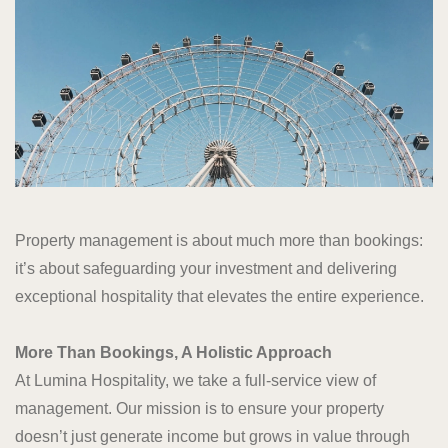
Property management is about much more than bookings:
it’s about safeguarding your investment and delivering
exceptional hospitality that elevates the entire experience.
More Than Bookings, A Holistic Approach
At Lumina Hospitality, we take a full-service view of
management. Our mission is to ensure your property
doesn’t just generate income but grows in value through