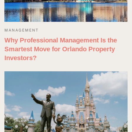
MANAGEMENT
Why Professional Management Is the
Smartest Move for Orlando Property
Investors?