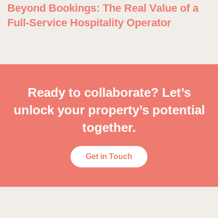
Beyond Bookings: The Real Value of a
Full-Service Hospitality Operator
Ready to collaborate? Let’s
unlock your property’s potential
together.
Get in Touch