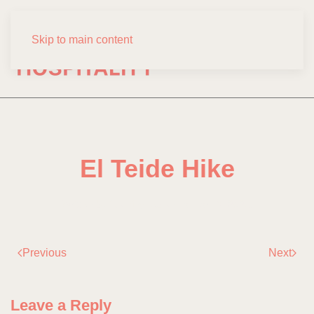
Skip to main content
El Teide Hike
Written by
fdominguez
on
January 6, 2021
.
Previous
Next
Leave a Reply