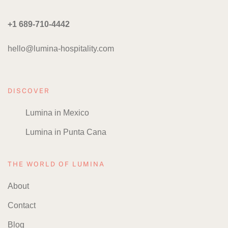
+1 689-710-4442
hello@lumina-hospitality.com
DISCOVER
Lumina in Mexico
Lumina in Punta Cana
THE WORLD OF LUMINA
About
Contact
Blog