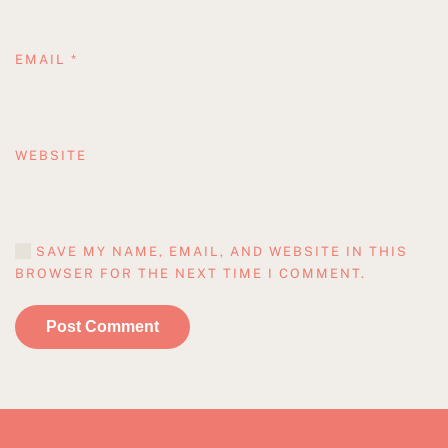
EMAIL
*
WEBSITE
SAVE MY NAME, EMAIL, AND WEBSITE IN THIS
BROWSER FOR THE NEXT TIME I COMMENT.
Post Comment