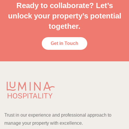
Ready to collaborate? Let’s
unlock your property’s potential
together.
Get in Touch
Trust in our experience and professional approach to
manage your property with excellence.