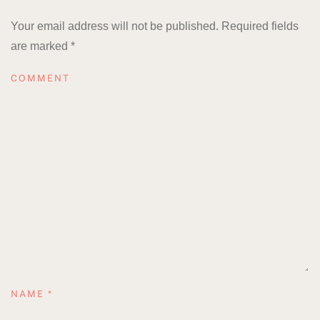
Your email address will not be published. Required fields
are marked
*
COMMENT
NAME
*